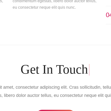
s,
condimentum egestas, libero dolor auctor tellus,
eu consectetur neque elit quis nunc.
0
|
 amet, consectetur adipiscing elit. Cras sollicitudin, te
, libero dolor auctor tellus, eu consectetur neque elit qu