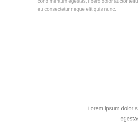
condimentum egestas, libero dolor auctor tellu
eu consectetur neque elit quis nunc.
Lorem ipsum dolor sit
egestas