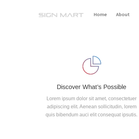
Home
About
Discover What’s Possible
Lorem ipsum dolor sit amet, consectetuer
adipiscing elit. Aenean sollicitudin, lorem
quis bibendum auci elit consequat ipsutis.