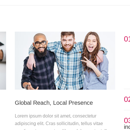
0
0
Global Reach, Local Presence
Lorem ipsum dolor sit amet, consectetur
0
adipiscing elit. Cras sollicitudin, tellus vitae
in