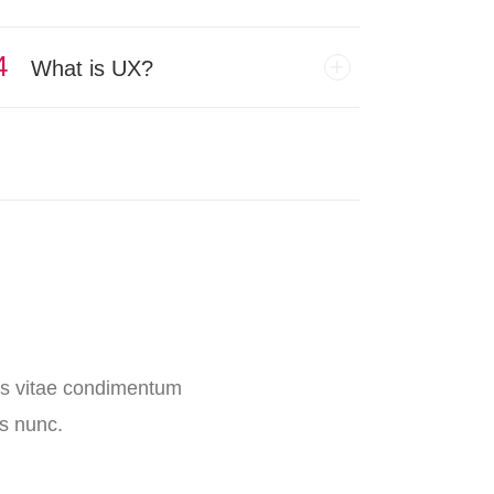
4
What is UX?
llus vitae condimentum
is nunc.