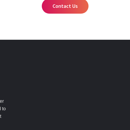
Contact Us
er
 to
t