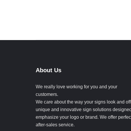
About Us
We really love working for you and your
customers.
We care about the way your signs look and off
unique and innovative sign solutions designed
emphasize your logo or brand. We offer perfec
after-sales service.