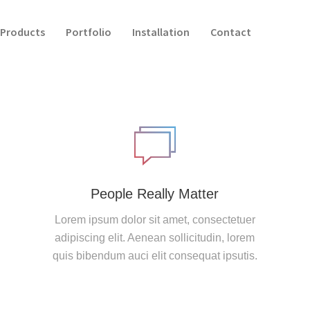
Products
Portfolio
Installation
Contact
People Really Matter
Lorem ipsum dolor sit amet, consectetuer
adipiscing elit. Aenean sollicitudin, lorem
quis bibendum auci elit consequat ipsutis.