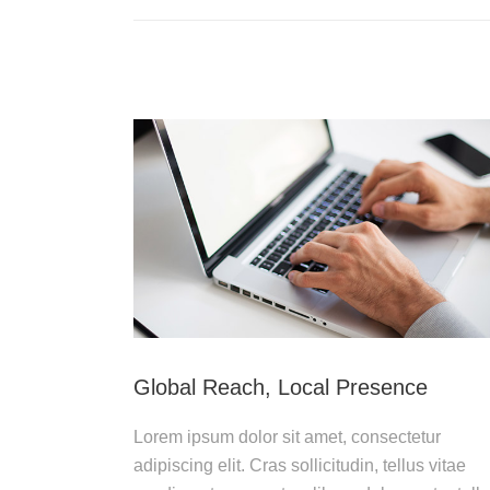
Global Reach, Local Presence
Lorem ipsum dolor sit amet, consectetur
adipiscing elit. Cras sollicitudin, tellus vitae