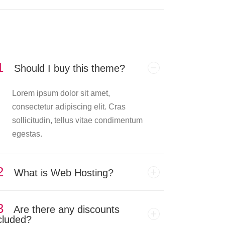
1
Should I buy this theme?
Lorem ipsum dolor sit amet,
consectetur adipiscing elit. Cras
sollicitudin, tellus vitae condimentum
egestas.
2
What is Web Hosting?
3
Are there any discounts
cluded?