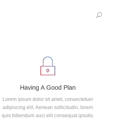
Having A Good Plan
Lorem ipsum dolor sit amet, consectetuer
adipiscing elit. Aenean sollicitudin, lorem
quis bibendum auci elit consequat ipsutis.