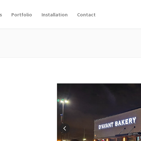
s
Portfolio
Installation
Contact