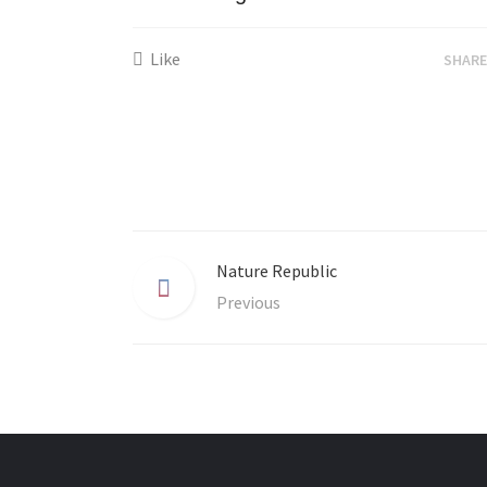
Like
SHAR
Nature Republic
Previous