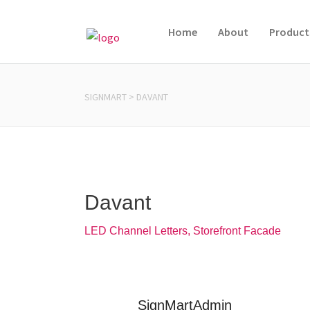
Home
About
Product
SIGNMART
>
DAVANT
Davant
LED Channel Letters, Storefront Facade
SignMartAdmin