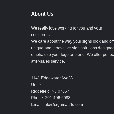
About Us
We really love working for you and your
customers.
We care about the way your signs look and off
unique and innovative sign solutions designed
emphasize your logo or brand. We offer perfec
after-sales service.
1141 Edgewater Ave W.
Unit 2
Ridgefield, NJ 07657
Phone: 201-496-6083
Email: info@signmart4u.com