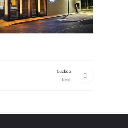
Cuckoo
Next