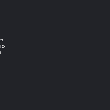
er
 to
t