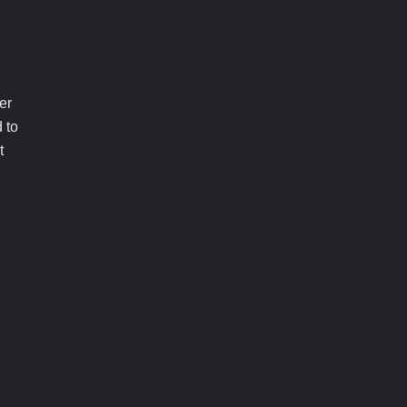
er
 to
t