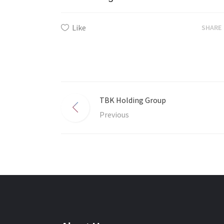
Like
SHARE
TBK Holding Group
Previous