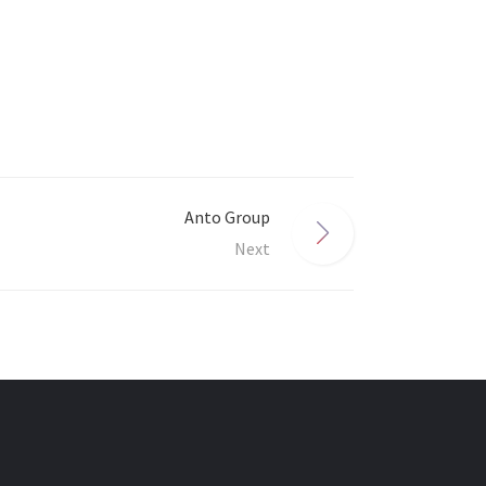
Anto Group
Next