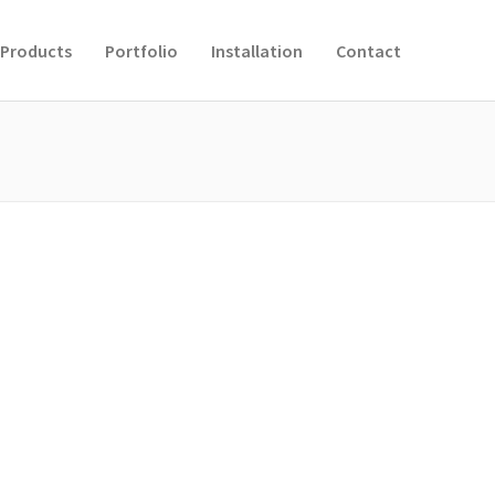
Products
Portfolio
Installation
Contact