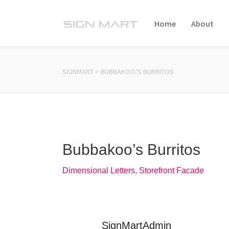
Home
About
SIGNMART
>
BUBBAKOO’S BURRITOS
Bubbakoo’s Burritos
Dimensional Letters, Storefront Facade
SignMartAdmin