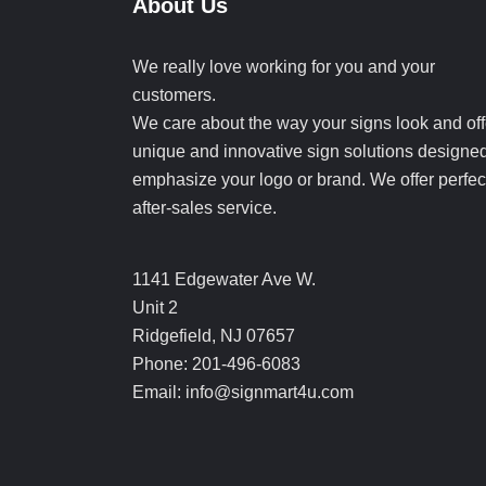
About Us
We really love working for you and your
customers.
We care about the way your signs look and off
unique and innovative sign solutions designed
emphasize your logo or brand. We offer perfec
after-sales service.
1141 Edgewater Ave W.
Unit 2
Ridgefield, NJ 07657
Phone: 201-496-6083
Email: info@signmart4u.com