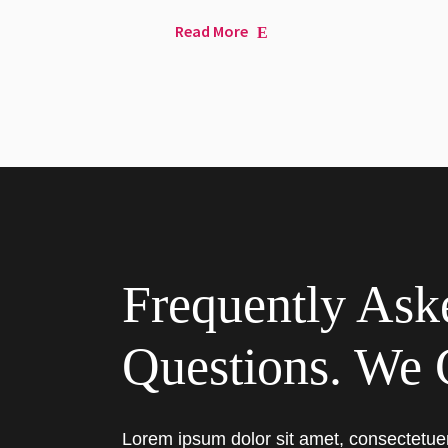
Read More
Frequently Ask
Questions. We 
Lorem ipsum dolor sit amet, consectetue