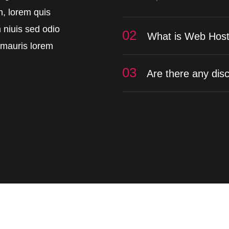
in, lorem quis
 niuis sed odio
02
What is Web Host
t mauris lorem
03
Are there any dis