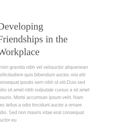
Developing
Friendships in the
Workplace
roin gravida nibh vel veliauctor aliquenean
ollicitudiem quis bibendum auctor, nisi elit
onsequat ipsutis sem nibh id elit.Duis sed
dio sit amet nibh vulputate cursus a sit amet
auris. Morbi accumsan ipsum velit. Nam
ec tellus a odio tincidunt auctor a ornare
dio. Sed non mauris vitae erat consequat
uctor eu