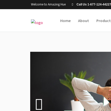
Welcome to Amazing Hue
Call Us 1-677-124-4422
Home
About
Product