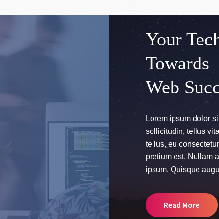
Your Tech
Towards
Web Succ
Lorem ipsum dolor sit
sollicitudin, tellus v
tellus, eu consectet
pretium est. Nullam ac
ipsum. Quisque augu
Read More