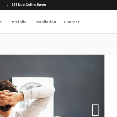
7
184 Main Collins Street
s
Portfolio
Installation
Contact