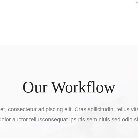
M
Our Workflow
t, consectetur adipiscing elit. Cras sollicitudin, tellus 
dolor auctor tellusconsequat ipsutis sem niuis sed odio s