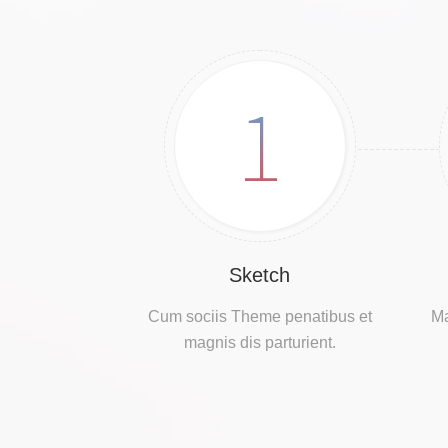
1
Sketch
Cum sociis Theme penatibus et
Ma
magnis dis parturient.