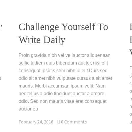
r
Challenge Yourself To
Write Daily
Proin gravida nibh vel veliauctor aliquenean
sollicitudiem quis bibendum auctor, nisi elit
P
consequat ipsutis sem nibh id elit.Duis sed
s
t
odio sit amet nibh vulputate cursus a sit amet
c
mauris. Morbi accumsan ipsum velit. Nam
o
nec tellus a odio tincidunt auctor a ornare
m
odio. Sed non mauris vitae erat consequat
n
auctor eu
o
February 24, 2016
0
Comments
a