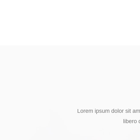
Lorem ipsum dolor sit ame
libero 