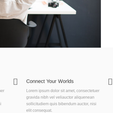
Connect Your Worlds
uer
Lorem ipsum dolor sit amet, consectetuer
gravida nibh vel veliauctor aliquenean
i
sollicitudiem quis bibendum auctor, nisi
elit consequat.