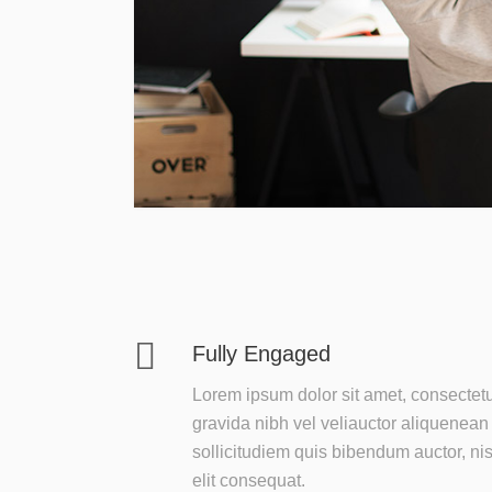
Fully Engaged
Lorem ipsum dolor sit amet, consectet
gravida nibh vel veliauctor aliquenean
sollicitudiem quis bibendum auctor, nis
elit consequat.