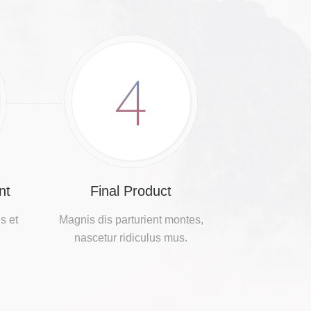
4
nt
Final Product
s et
Magnis dis parturient montes,
nascetur ridiculus mus.