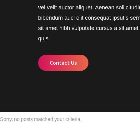
vel velit auctor aliquet. Aenean sollicitud
bibendum auci elit consequat ipsutis sem
sit amet nibh vulputate cursus a sit ame
quis.
Contact Us
Sorry, no posts matched your criteria.