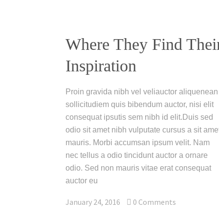
Where They Find Thei
Inspiration
Proin gravida nibh vel veliauctor aliquenean
sollicitudiem quis bibendum auctor, nisi elit
consequat ipsutis sem nibh id elit.Duis sed
odio sit amet nibh vulputate cursus a sit ame
mauris. Morbi accumsan ipsum velit. Nam
nec tellus a odio tincidunt auctor a ornare
odio. Sed non mauris vitae erat consequat
auctor eu
January 24, 2016
0
Comments