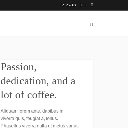
Follow Us
Passion,
dedication, and a
lot of coffee.
Aliquam lorem ante, dapibus in,
viverra quis, feugiat a, tellus.
Phasellus viverra nulla ut metus varius