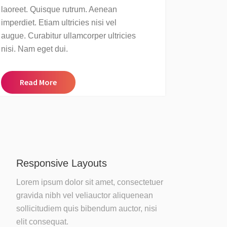
laoreet. Quisque rutrum. Aenean
imperdiet. Etiam ultricies nisi vel
augue. Curabitur ullamcorper ultricies
nisi. Nam eget dui.
Read More
Responsive Layouts
Lorem ipsum dolor sit amet, consectetuer
gravida nibh vel veliauctor aliquenean
sollicitudiem quis bibendum auctor, nisi
elit consequat.