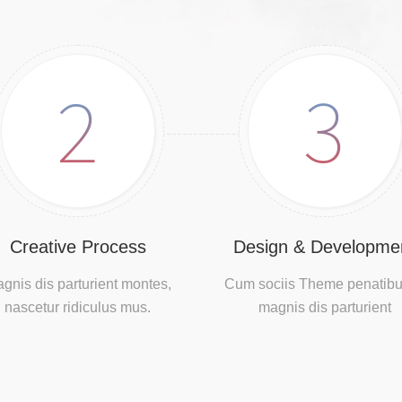
2
3
Creative Process
Design & Developme
gnis dis parturient montes,
Cum sociis Theme penatibu
nascetur ridiculus mus.
magnis dis parturient