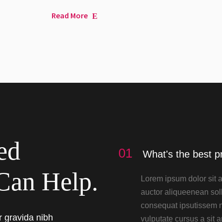
Read More
ed
01
What's the best p
Can Help.
Lorem ipsum dolor sit a
auctor aliqueenean soll
consequat ipsutissem ni
r gravida nibh
vulputate cursus a sit 