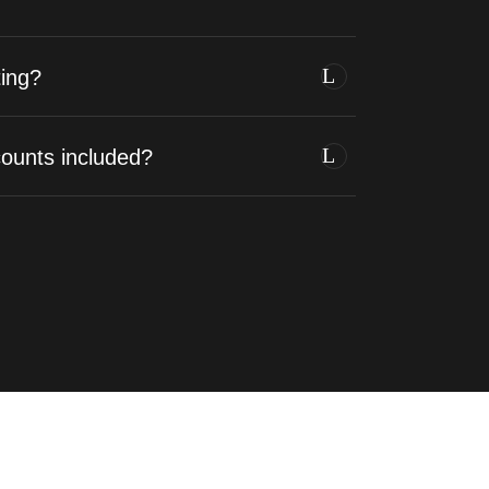
ing?
counts included?