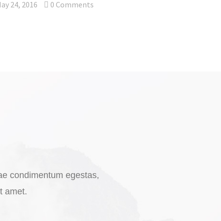
ay 24, 2016
0
Comments
vitae condimentum egestas,
it amet.