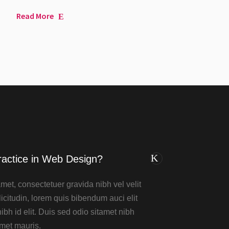
Read More
ractice in Web Design?
met, consectetuer gravida nibh vel velit
icitudin, lorem quis bibendum auci elit
bh id elit. Duis sed odio sitamet nibh
amet mauris.