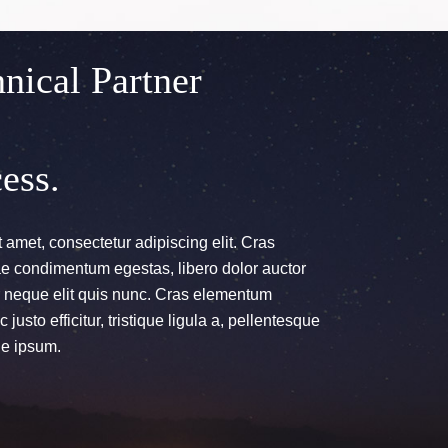
nical Partner
ess.
 amet, consectetur adipiscing elit. Cras
itae condimentum egestas, libero dolor auctor
ur neque elit quis nunc. Cras elementum
 justo efficitur, tristique ligula a, pellentesque
e ipsum.